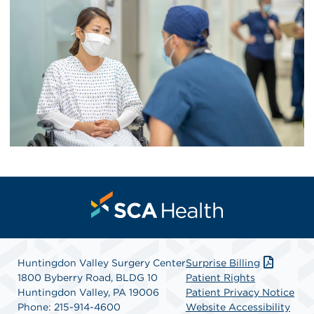
Huntingdon Valley Surgery Center
Surprise Billing
1800 Byberry Road, BLDG 10
Patient Rights
Huntingdon Valley, PA 19006
Patient Privacy Notice
Phone: 215-914-4600
Website Accessibility