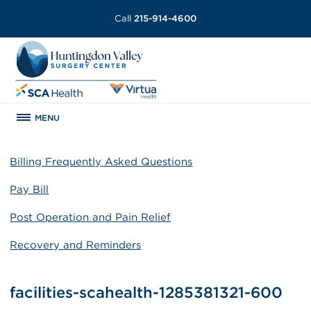
Call
215-914-4600
MENU
Billing Frequently Asked Questions
Pay Bill
Post Operation and Pain Relief
Recovery and Reminders
facilities-scahealth-1285381321-600