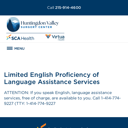
Call
215-914-4600
MENU
Limited English Proficiency of
Language Assistance Services
ATTENTION: If you speak English, language assistance
services, free of charge, are available to you. Call 1-414-774-
9227 (TTY: 1-414-774-9227