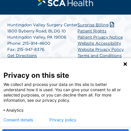
Huntingdon Valley Surgery Center
Surprise Billing
1800 Byberry Road, BLDG 10
Patient Rights
Huntingdon Valley, PA 19006
Patient Privacy Notice
Phone: 215-914-4600
Website Accessibility
Fax: 215-947-8376
Website Privacy Policy
Get Directions
Terms and Conditions
SCA Health
Privacy on this site
We collect and process your data on this site to better
SCA Health is a national surgical solutions provider
understand how it is used. You can give your consent to all or
committed to improving healthcare in America. SCA
selected purposes, or you can decline them all. For more
Health is the partner of choice for surgical care.
information, see our privacy policy.
Analytics
Find A Physician
Find A Job
Consent details
Privacy policy