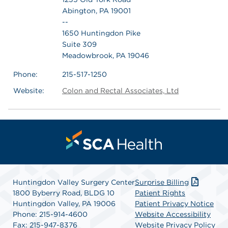
Abington, PA 19001
--
1650 Huntingdon Pike
Suite 309
Meadowbrook, PA 19046
Phone:
215-517-1250
Website:
Colon and Rectal Associates, Ltd
Huntingdon Valley Surgery Center
Surprise Billing
1800 Byberry Road, BLDG 10
Patient Rights
Huntingdon Valley, PA 19006
Patient Privacy Notice
Phone: 215-914-4600
Website Accessibility
Fax: 215-947-8376
Website Privacy Policy