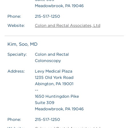
Meadowbrook, PA 19046
Phone:
215-517-1250
Website:
Colon and Rectal Associates, Ltd
Kim, Soo, MD
Specialty:
Colon and Rectal
Colonoscopy
Address:
Levy Medical Plaza
1235 Old York Road
Abington, PA 19001
--
1650 Huntingdon Pike
Suite 309
Meadowbrook, PA 19046
Phone:
215-517-1250