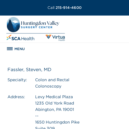
Call
215-914-4600
MENU
Fassler, Steven, MD
Specialty:
Colon and Rectal
Colonoscopy
Address:
Levy Medical Plaza
1235 Old York Road
Abington, PA 19001
--
1650 Huntingdon Pike
Suite 309