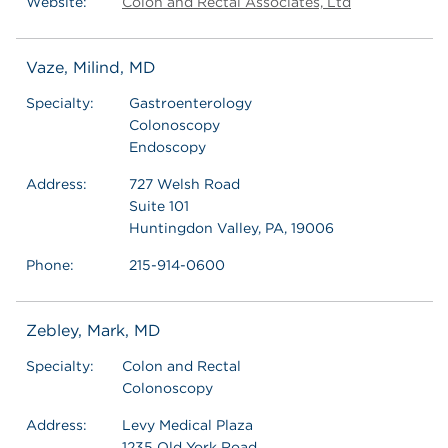
Website:
Colon and Rectal Associates, Ltd
Vaze, Milind, MD
Specialty:
Gastroenterology
Colonoscopy
Endoscopy
Address:
727 Welsh Road
Suite 101
Huntingdon Valley, PA, 19006
Phone:
215-914-0600
Zebley, Mark, MD
Specialty:
Colon and Rectal
Colonoscopy
Address:
Levy Medical Plaza
1235 Old York Road