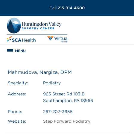
Call
215-914-4600
MENU
Mahmudova, Nargiza, DPM
Specialty:
Podiatry
Address:
963 Street Rd 103 B
Southampton, PA 18966
Phone:
267-207-3955
Website:
Step Forward Podiatry