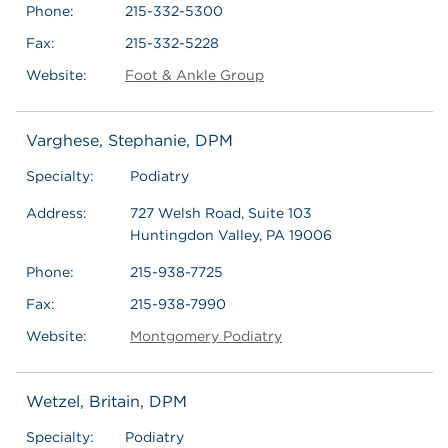
Phone:
215-332-5300
Fax:
215-332-5228
Website:
Foot & Ankle Group
Varghese, Stephanie, DPM
Specialty:
Podiatry
Address:
727 Welsh Road, Suite 103
Huntingdon Valley, PA 19006
Phone:
215-938-7725
Fax:
215-938-7990
Website:
Montgomery Podiatry
Wetzel, Britain, DPM
Specialty:
Podiatry