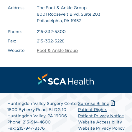
Address:
The Foot & Ankle Group
8001 Roosevelt Blvd, Suite 203
Philadelphia, PA 19152
Phone:
215-332-5300
Fax:
215-332-5228
Website:
Foot & Ankle Group
Huntingdon Valley Surgery Center
Surprise Billing
1800 Byberry Road, BLDG 10
Patient Rights
Huntingdon Valley, PA 19006
Patient Privacy Notice
Phone: 215-914-4600
Website Accessibility
Fax: 215-947-8376
Website Privacy Policy