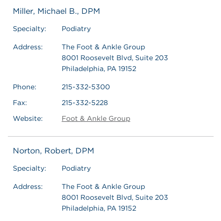
Miller, Michael B., DPM
Specialty:
Podiatry
Address:
The Foot & Ankle Group
8001 Roosevelt Blvd, Suite 203
Philadelphia, PA 19152
Phone:
215-332-5300
Fax:
215-332-5228
Website:
Foot & Ankle Group
Norton, Robert, DPM
Specialty:
Podiatry
Address:
The Foot & Ankle Group
8001 Roosevelt Blvd, Suite 203
Philadelphia, PA 19152