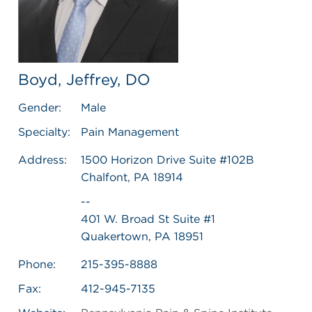
Boyd, Jeffrey, DO
Gender:
Male
Specialty:
Pain Management
Address:
1500 Horizon Drive Suite #102B
Chalfont, PA 18914
--
401 W. Broad St Suite #1
Quakertown, PA 18951
Phone:
215-395-8888
Fax:
412-945-7135