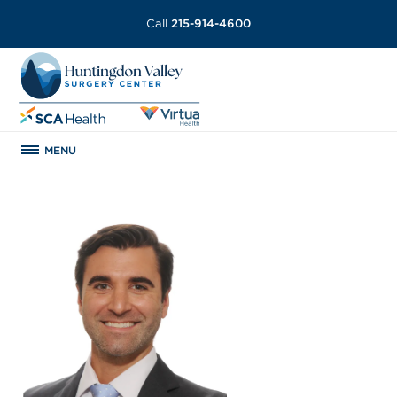
Call
215-914-4600
MENU