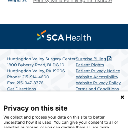
Website:
Pennsylvania Pain & Spine Institute
Huntingdon Valley Surgery Center
Surprise Billing
1800 Byberry Road, BLDG 10
Patient Rights
Huntingdon Valley, PA 19006
Patient Privacy Notice
Phone: 215-914-4600
Website Accessibility
Fax: 215-947-8376
Website Privacy Policy
Get Directions
Terms and Conditions
SCA Health
Privacy on this site
We collect and process your data on this site to better
SCA Health is a national surgical solutions provider
understand how it is used. You can give your consent to all or
committed to improving healthcare in America. SCA
selected purposes, or you can decline them all. For more