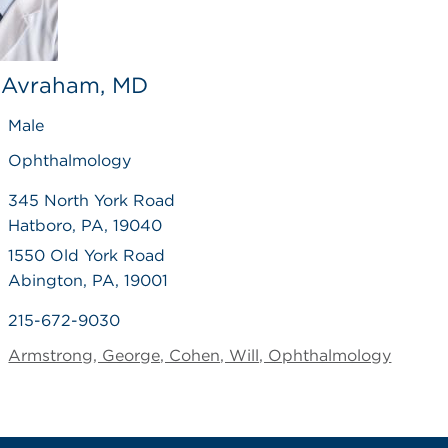
 Avraham, MD
Male
Ophthalmology
345 North York Road
Hatboro, PA, 19040
1550 Old York Road
Abington, PA, 19001
215-672-9030
Armstrong, George, Cohen, Will, Ophthalmology