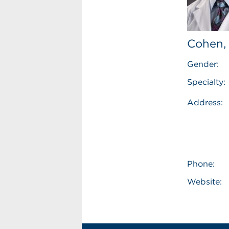
Cohen,
Gender:
Specialty:
Address:
Phone:
Website: