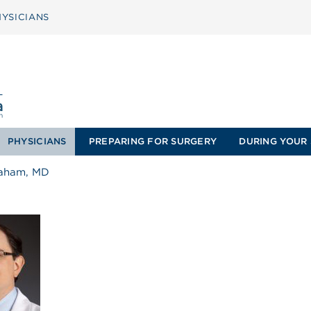
YSICIANS
PHYSICIANS
PREPARING FOR SURGERY
DURING YOUR 
raham, MD