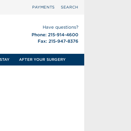
PAYMENTS
SEARCH
Have questions?
Phone: 215-914-4600
Fax: 215-947-8376
STAY
AFTER YOUR SURGERY