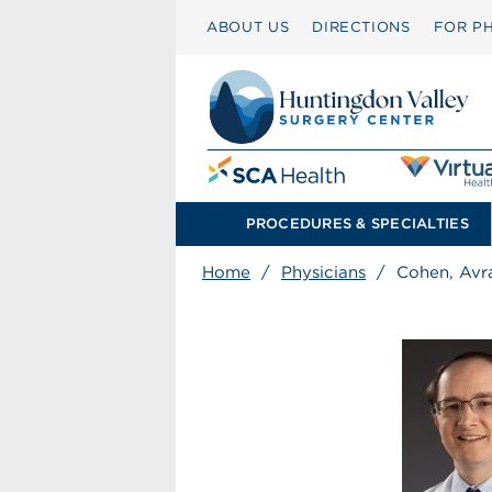
ABOUT US
DIRECTIONS
FOR PH
PROCEDURES & SPECIALTIES
Home
/
Physicians
/
Cohen, Av