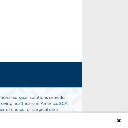
tional surgical solutions provider
oving healthcare in America. SCA
er of choice for surgical care.
n
Find A Job