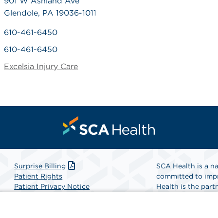
901 W Ashland Ave
Glendole, PA 19036-1011
610-461-6450
610-461-6450
Excelsia Injury Care
Surprise Billing
SCA Health is a na
Patient Rights
committed to impr
Patient Privacy Notice
Health is the partn
Website Accessibility
Website Privacy Policy
Find A Physicia
Terms and Conditions