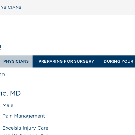
YSICIANS
PHYSICIANS
PREPARING FOR SURGERY
DURING YOUR 
 MD
ic, MD
Male
Pain Management
Excelsia Injury Care