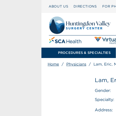
ABOUT US
DIRECTIONS
FOR PH
PROCEDURES & SPECIALTIES
Home
/
Physicians
/
Lam, Eric,
Lam, Er
Gender:
Specialty:
Address: