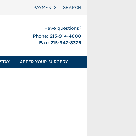
PAYMENTS
SEARCH
Have questions?
Phone: 215-914-4600
Fax: 215-947-8376
STAY
AFTER YOUR SURGERY