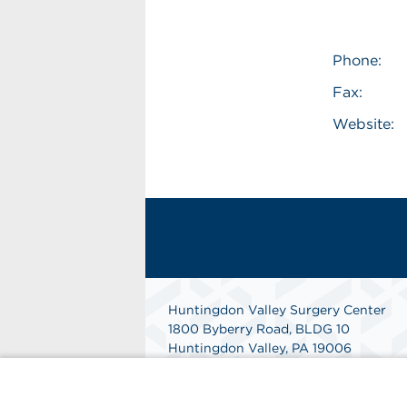
Phone:
Fax:
Website:
Huntingdon Valley Surgery Center
1800 Byberry Road, BLDG 10
Huntingdon Valley, PA 19006
Phone: 215-914-4600
Fax: 215-947-8376
Get Directions