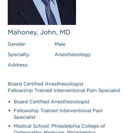
Mahoney, John, MD
Gender:
Male
Specialty:
Anesthesiology
Address:
Board Certified Anesthesiologist
Fellowship Trained Interventional Pain Specialist
Board Certified Anesthesiologist
Fellowship Trained Interventional Pain
Specialist
Medical School: Philadelphia College of
Osteopathic Medicine, Philadelphia