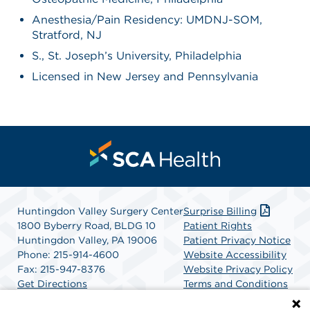
Anesthesia/Pain Residency: UMDNJ-SOM,
Stratford, NJ
S., St. Joseph’s University, Philadelphia
Licensed in New Jersey and Pennsylvania
Huntingdon Valley Surgery Center
Surprise Billing
1800 Byberry Road, BLDG 10
Patient Rights
Huntingdon Valley, PA 19006
Patient Privacy Notice
Phone: 215-914-4600
Website Accessibility
Fax: 215-947-8376
Website Privacy Policy
Get Directions
Terms and Conditions
SCA Health