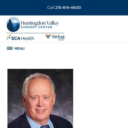
Call
215-914-4600
MENU