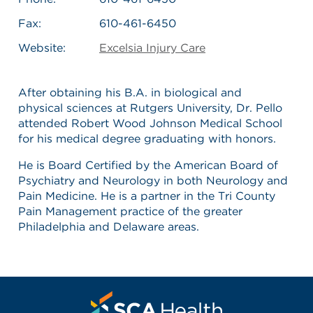
Fax:
610-461-6450
Website:
Excelsia Injury Care
After obtaining his B.A. in biological and
physical sciences at Rutgers University, Dr. Pello
attended Robert Wood Johnson Medical School
for his medical degree graduating with honors.
He is Board Certified by the American Board of
Psychiatry and Neurology in both Neurology and
Pain Medicine. He is a partner in the Tri County
Pain Management practice of the greater
Philadelphia and Delaware areas.