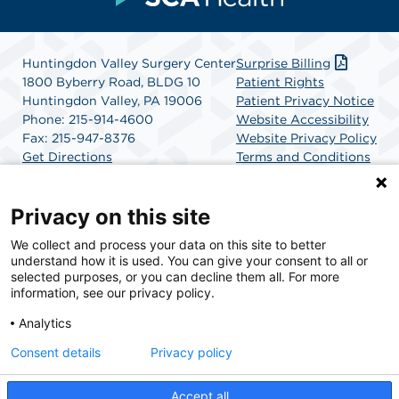
Huntingdon Valley Surgery Center
Surprise Billing
1800 Byberry Road, BLDG 10
Patient Rights
Huntingdon Valley, PA 19006
Patient Privacy Notice
Phone: 215-914-4600
Website Accessibility
Fax: 215-947-8376
Website Privacy Policy
Get Directions
Terms and Conditions
SCA Health
Privacy on this site
We collect and process your data on this site to better
SCA Health is a national surgical solutions provider
understand how it is used. You can give your consent to all or
committed to improving healthcare in America. SCA
selected purposes, or you can decline them all. For more
Health is the partner of choice for surgical care.
information, see our privacy policy.
Analytics
Find A Physician
Find A Job
Consent details
Privacy policy
Accept all