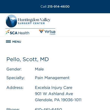
Call
215-914-4600
MENU
Pello, Scott, MD
Gender:
Male
Specialty:
Pain Management
Address:
Excelsia Injury Care
901 W Ashland Ave
Glendole, PA 19036-1011
Phone:
610-461-6450