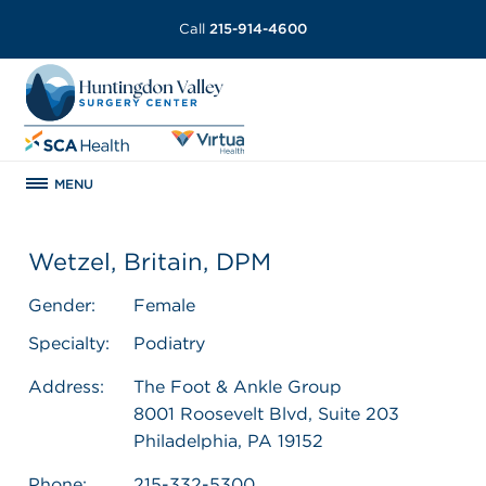
Call
215-914-4600
MENU
Wetzel, Britain, DPM
Gender:
Female
Specialty:
Podiatry
Address:
The Foot & Ankle Group
8001 Roosevelt Blvd, Suite 203
Philadelphia, PA 19152
Phone:
215-332-5300