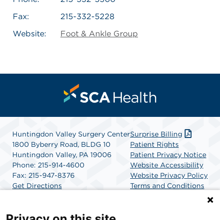
Fax:
215-332-5228
Website:
Foot & Ankle Group
Huntingdon Valley Surgery Center
Surprise Billing
1800 Byberry Road, BLDG 10
Patient Rights
Huntingdon Valley, PA 19006
Patient Privacy Notice
Phone: 215-914-4600
Website Accessibility
Fax: 215-947-8376
Website Privacy Policy
Get Directions
Terms and Conditions
SCA Health
Privacy on this site