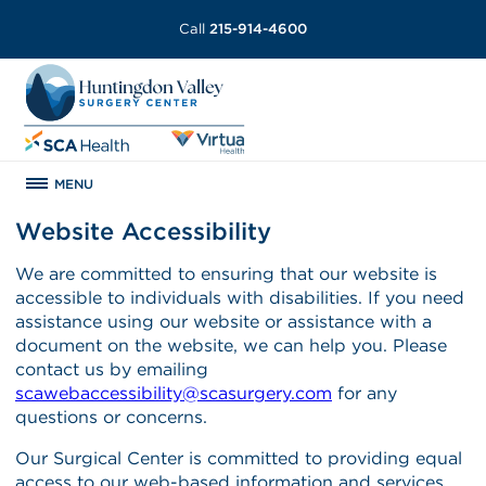
Call
215-914-4600
MENU
Website Accessibility