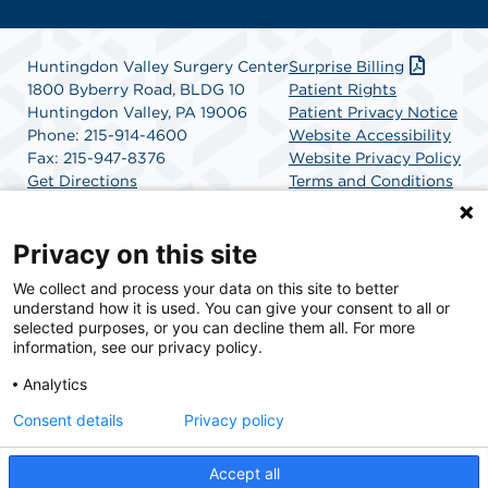
Huntingdon Valley Surgery Center
Surprise Billing
1800 Byberry Road, BLDG 10
Patient Rights
Huntingdon Valley, PA 19006
Patient Privacy Notice
Phone: 215-914-4600
Website Accessibility
Fax: 215-947-8376
Website Privacy Policy
Get Directions
Terms and Conditions
SCA Health
Privacy on this site
We collect and process your data on this site to better
SCA Health is a national surgical solutions provider
understand how it is used. You can give your consent to all or
committed to improving healthcare in America. SCA
selected purposes, or you can decline them all. For more
Health is the partner of choice for surgical care.
information, see our privacy policy.
Analytics
Find A Physician
Find A Job
Consent details
Privacy policy
Accept all