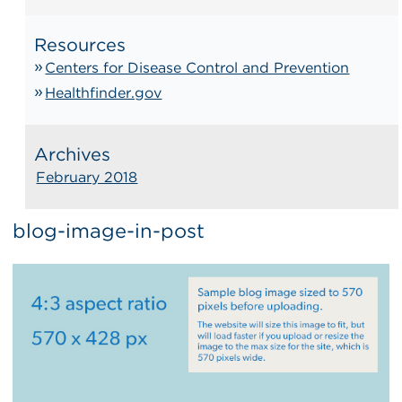
Resources
Centers for Disease Control and Prevention
Healthfinder.gov
Archives
February 2018
blog-image-in-post