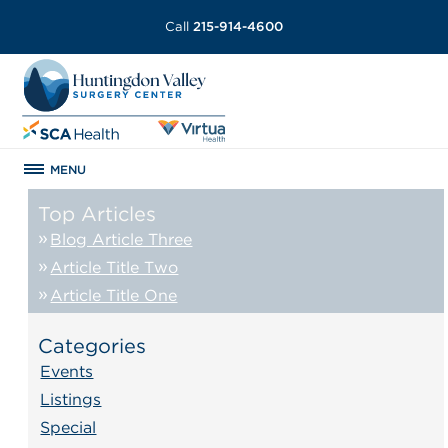
Call
215-914-4600
MENU
Top Articles
Blog Article Three
Article Title Two
Article Title One
Categories
Events
Listings
Special