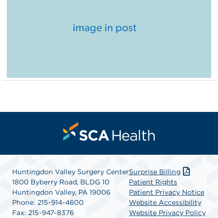
Huntingdon Valley Surgery Center
Surprise Billing
1800 Byberry Road, BLDG 10
Patient Rights
Huntingdon Valley, PA 19006
Patient Privacy Notice
Phone: 215-914-4600
Website Accessibility
Fax: 215-947-8376
Website Privacy Policy