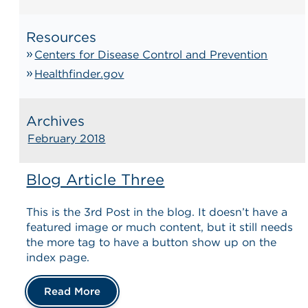
Resources
Centers for Disease Control and Prevention
Healthfinder.gov
Archives
February 2018
Blog Article Three
This is the 3rd Post in the blog. It doesn’t have a
featured image or much content, but it still needs
the more tag to have a button show up on the
index page.
Read More