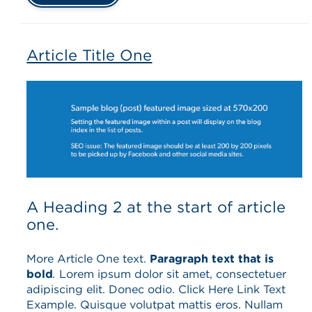
Article Title One
A Heading 2 at the start of article
one.
More Article One text.
Paragraph text that is
bold
.
Lorem ipsum dolor sit amet, consectetuer
adipiscing elit. Donec odio. Click Here Link Text
Example. Quisque volutpat mattis eros. Nullam