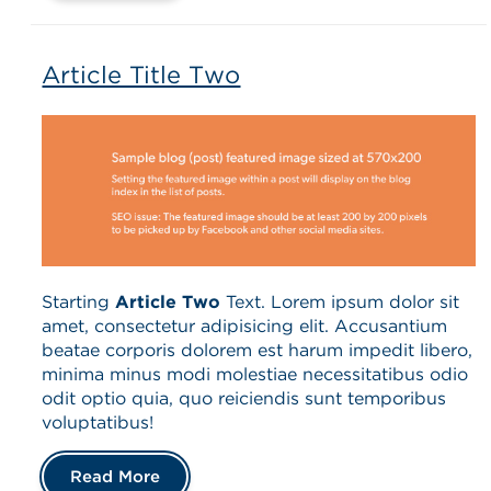
Article Title Two
Starting
Article Two
Text. Lorem ipsum dolor sit
amet, consectetur adipisicing elit. Accusantium
beatae corporis dolorem est harum impedit libero,
minima minus modi molestiae necessitatibus odio
odit optio quia, quo reiciendis sunt temporibus
voluptatibus!
Read More