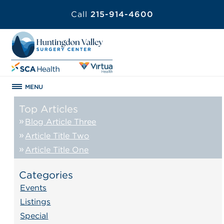
Call
215-914-4600
MENU
Top Articles
Blog Article Three
Article Title Two
Article Title One
Categories
Events
Listings
Special