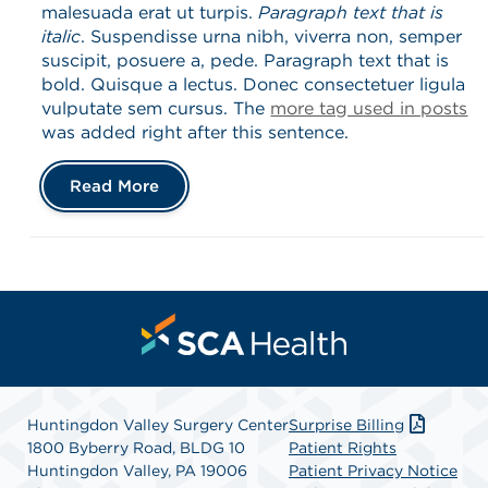
malesuada erat ut turpis.
Paragraph text that is
italic
. Suspendisse urna nibh, viverra non, semper
suscipit, posuere a, pede. Paragraph text that is
bold. Quisque a lectus. Donec consectetuer ligula
vulputate sem cursus. The
more tag used in posts
was added right after this sentence.
Read More
Huntingdon Valley Surgery Center
Surprise Billing
1800 Byberry Road, BLDG 10
Patient Rights
Huntingdon Valley, PA 19006
Patient Privacy Notice