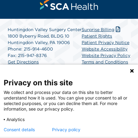
Huntingdon Valley Surgery Center
Surprise Billing
1800 Byberry Road, BLDG 10
Patient Rights
Huntingdon Valley, PA 19006
Patient Privacy Notice
Phone: 215-914-4600
Website Accessibility
Fax: 215-947-8376
Website Privacy Policy
Get Directions
Terms and Conditions
SCA Health
Privacy on this site
We collect and process your data on this site to better
SCA Health is a national surgical solutions provider
understand how it is used. You can give your consent to all or
committed to improving healthcare in America. SCA
selected purposes, or you can decline them all. For more
Health is the partner of choice for surgical care.
information, see our privacy policy.
Analytics
Find A Physician
Find A Job
Consent details
Privacy policy