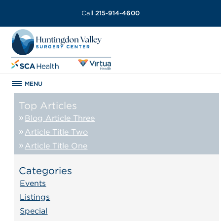
Call
215-914-4600
MENU
Top Articles
Blog Article Three
Article Title Two
Article Title One
Categories
Events
Listings
Special