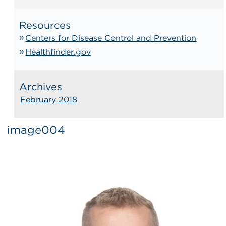
Resources
Centers for Disease Control and Prevention
Healthfinder.gov
Archives
February 2018
image004