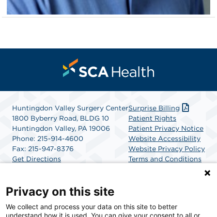
Huntingdon Valley Surgery Center
Surprise Billing
1800 Byberry Road, BLDG 10
Patient Rights
Huntingdon Valley, PA 19006
Patient Privacy Notice
Phone: 215-914-4600
Website Accessibility
Fax: 215-947-8376
Website Privacy Policy
Get Directions
Terms and Conditions
SCA Health
Privacy on this site
We collect and process your data on this site to better
SCA Health is a national surgical solutions provider
understand how it is used. You can give your consent to all or