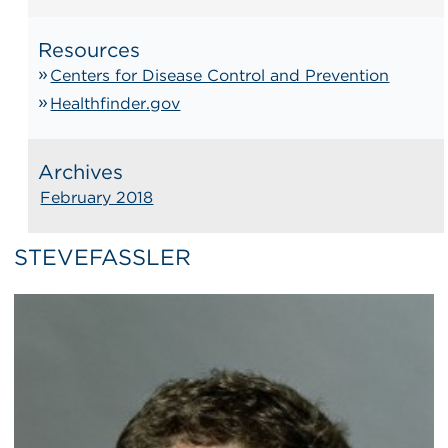
Resources
Centers for Disease Control and Prevention
Healthfinder.gov
Archives
February 2018
STEVEFASSLER