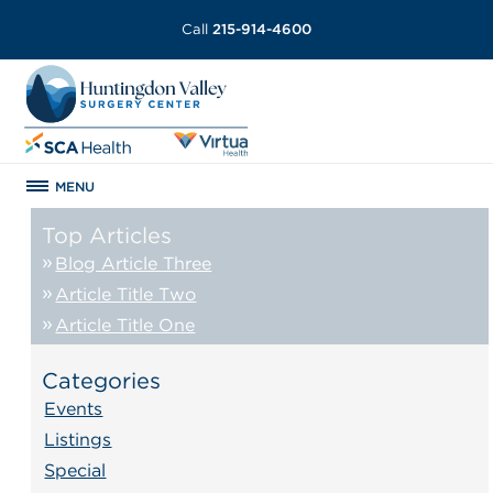
Call
215-914-4600
MENU
Top Articles
Blog Article Three
Article Title Two
Article Title One
Categories
Events
Listings
Special