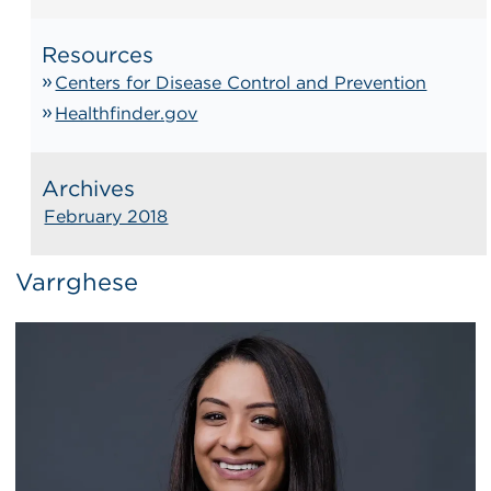
Resources
Centers for Disease Control and Prevention
Healthfinder.gov
Archives
February 2018
Varrghese