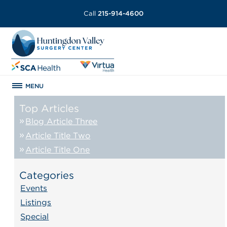
Call
215-914-4600
MENU
Top Articles
Blog Article Three
Article Title Two
Article Title One
Categories
Events
Listings
Special