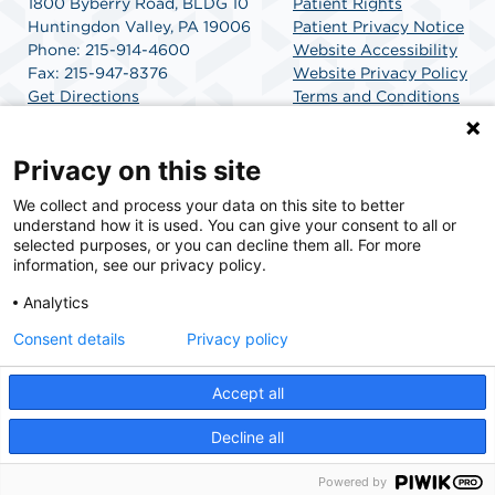
1800 Byberry Road, BLDG 10
Patient Rights
Huntingdon Valley, PA 19006
Patient Privacy Notice
Phone: 215-914-4600
Website Accessibility
Fax: 215-947-8376
Website Privacy Policy
Get Directions
Terms and Conditions
SCA Health
Privacy on this site
We collect and process your data on this site to better
SCA Health is a national surgical solutions provider
understand how it is used. You can give your consent to all or
committed to improving healthcare in America. SCA
selected purposes, or you can decline them all. For more
Health is the partner of choice for surgical care.
information, see our privacy policy.
Analytics
Find A Physician
Find A Job
Consent details
Privacy policy
Accept all
© 2026 Huntingdon Valley Surgery Center, a physician-owned facility.
Decline all
Powered by