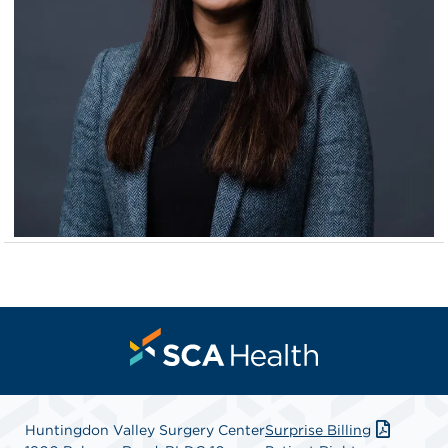
Huntingdon Valley Surgery Center
Surprise Billing