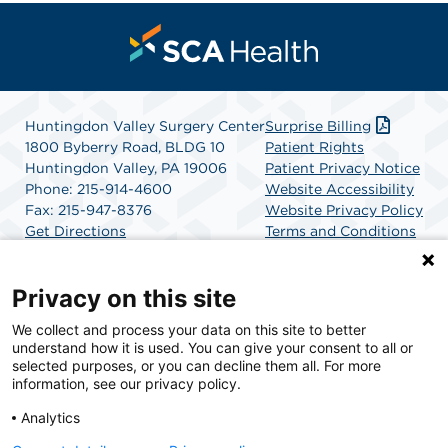
Huntingdon Valley Surgery Center
Surprise Billing
1800 Byberry Road, BLDG 10
Patient Rights
Huntingdon Valley, PA 19006
Patient Privacy Notice
Phone: 215-914-4600
Website Accessibility
Fax: 215-947-8376
Website Privacy Policy
Get Directions
Terms and Conditions
SCA Health
Privacy on this site
We collect and process your data on this site to better
SCA Health is a national surgical solutions provider
understand how it is used. You can give your consent to all or
committed to improving healthcare in America. SCA
selected purposes, or you can decline them all. For more
Health is the partner of choice for surgical care.
information, see our privacy policy.
Analytics
Find A Physician
Find A Job