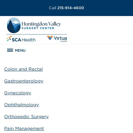
Call
215-914-4600
MENU
Colon and Rectal
Gastroenterology
Gynecology
Ophthalmology
Orthopedic Surgery
Pain Management