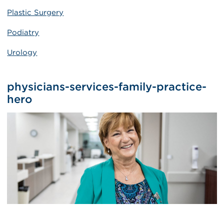
Plastic Surgery
Podiatry
Urology
physicians-services-family-practice-
hero