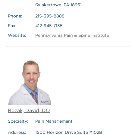
Quakertown, PA 18951
Phone:
215-395-8888
Fax:
412-945-7135
Website:
Pennsylvania Pain & Spine Institute
Bozak, David, DO
Specialty:
Pain Management
Address:
1500 Horizon Drive Suite #102B