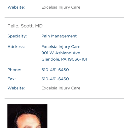
Website:
Excelsia Injury Care
Pello, Scott, MD
Specialty:
Pain Management
Address:
Excelsia Injury Care
901 W Ashland Ave
Glendole, PA 19036-1011
Phone:
610-461-6450
Fax:
610-461-6450
Website:
Excelsia Injury Care