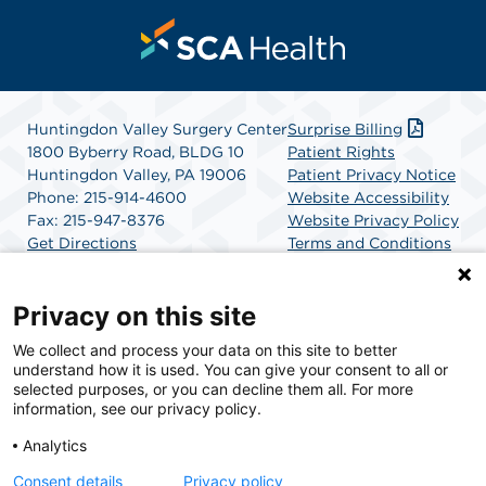
Huntingdon Valley Surgery Center
Surprise Billing
1800 Byberry Road, BLDG 10
Patient Rights
Huntingdon Valley, PA 19006
Patient Privacy Notice
Phone: 215-914-4600
Website Accessibility
Fax: 215-947-8376
Website Privacy Policy
Get Directions
Terms and Conditions
SCA Health
Privacy on this site
We collect and process your data on this site to better
SCA Health is a national surgical solutions provider
understand how it is used. You can give your consent to all or
committed to improving healthcare in America. SCA
selected purposes, or you can decline them all. For more
Health is the partner of choice for surgical care.
information, see our privacy policy.
Analytics
Find A Physician
Find A Job
Consent details
Privacy policy