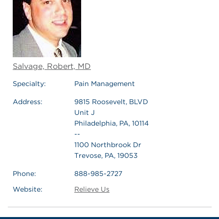
Salvage, Robert, MD
Specialty:
Pain Management
Address:
9815 Roosevelt, BLVD
Unit J
Philadelphia, PA, 10114
--
1100 Northbrook Dr
Trevose, PA, 19053
Phone:
888-985-2727
Website:
Relieve Us