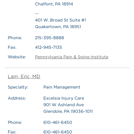
Chalfont, PA 18914
--
401 W. Broad St Suite #1
Quakertown, PA 18951
Phone:
215-395-8888
Fax:
412-945-7135
Website:
Pennsylvania Pain & Spine Institute
Lam, Eric, MD
Specialty:
Pain Management
Address:
Excelsia Injury Care
901 W Ashland Ave
Glendole, PA 19036-1011
Phone:
610-461-6450
Fax:
610-461-6450