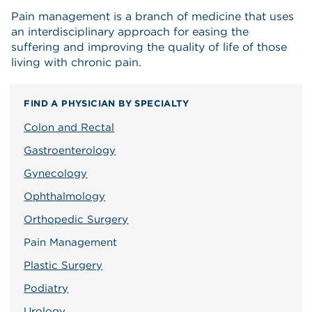
Pain management is a branch of medicine that uses
an interdisciplinary approach for easing the
suffering and improving the quality of life of those
living with chronic pain.
FIND A PHYSICIAN BY SPECIALTY
Colon and Rectal
Gastroenterology
Gynecology
Ophthalmology
Orthopedic Surgery
Pain Management
Plastic Surgery
Podiatry
Urology