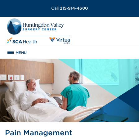
Call
215-914-4600
MENU
Pain Management