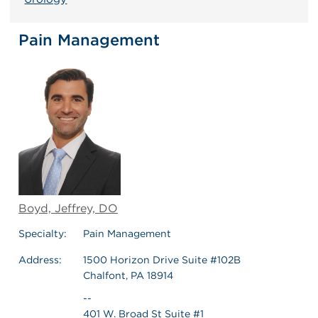
Pain Management
Boyd, Jeffrey, DO
Specialty:
Pain Management
Address:
1500 Horizon Drive Suite #102B
Chalfont, PA 18914
--
401 W. Broad St Suite #1