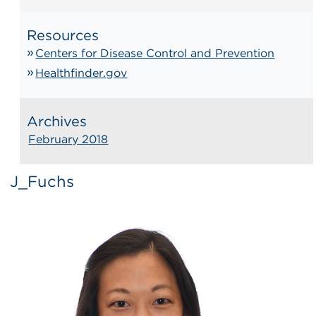
Resources
Centers for Disease Control and Prevention
Healthfinder.gov
Archives
February 2018
J_Fuchs