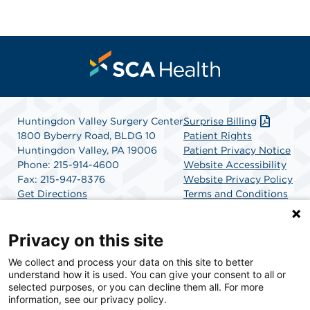
Huntingdon Valley Surgery Center
Surprise Billing
1800 Byberry Road, BLDG 10
Patient Rights
Huntingdon Valley, PA 19006
Patient Privacy Notice
Phone: 215-914-4600
Website Accessibility
Fax: 215-947-8376
Website Privacy Policy
Get Directions
Terms and Conditions
SCA Health
Privacy on this site
We collect and process your data on this site to better
SCA Health is a national surgical solutions provider
understand how it is used. You can give your consent to all or
committed to improving healthcare in America. SCA
selected purposes, or you can decline them all. For more
Health is the partner of choice for surgical care.
information, see our privacy policy.