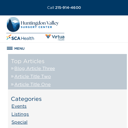
Call
215-914-4600
MENU
Top Articles
Blog Article Three
Article Title Two
Article Title One
Categories
Events
Listings
Special