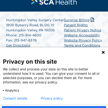
Huntingdon Valley Surgery Center
Surprise Billing
1800 Byberry Road, BLDG 10
Patient Rights
Huntingdon Valley, PA 19006
Patient Privacy Notice
Phone: 215-914-4600
Website Accessibility
Fax: 215-947-8376
Website Privacy Policy
Get Directions
Terms and Conditions
SCA Health
Privacy on this site
We collect and process your data on this site to better
SCA Health is a national surgical solutions provider
understand how it is used. You can give your consent to all or
committed to improving healthcare in America. SCA
selected purposes, or you can decline them all. For more
Health is the partner of choice for surgical care.
information, see our privacy policy.
Analytics
Find A Physician
Find A Job
Consent details
Privacy policy