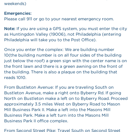
weekends)
Emergencies:
Please call 911 or go to your nearest emergency room.
Note:
If you are using a GPS system, you must enter the city
as Huntingdon Valley (19006), not Philadelphia (entering
Philadelphia will take you to the Post Office).
Once you enter the complex: We are building number
10(the building number is on all four sides of the building
just below the roof) a green sign with the center name is on
the front lawn and there is a green awning on the front of
the building. There is also a plaque on the building that
reads 1010.
From Bustleton Avenue: If you are traveling South on
Bustleton Avenue, make a right onto Byberry Rd. If going
North on Bustleton make a left on to Byberry Road. Proceed
approximately 3.5 miles West on Byberry Road to Mason
Mill Business Park II. Make a left into the Masons Mill
Business Park. Make a left turn into the Masons Mill
Business Park II office complex.
From Second Street Pike: Travel South on Second Street