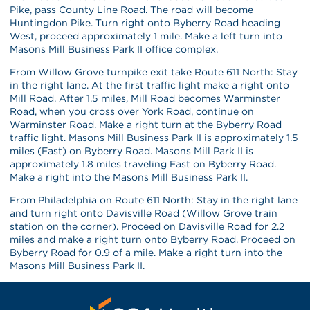
Pike, pass County Line Road. The road will become
Huntingdon Pike. Turn right onto Byberry Road heading
West, proceed approximately 1 mile. Make a left turn into
Masons Mill Business Park II office complex.
From Willow Grove turnpike exit take Route 611 North: Stay
in the right lane. At the first traffic light make a right onto
Mill Road. After 1.5 miles, Mill Road becomes Warminster
Road, when you cross over York Road, continue on
Warminster Road. Make a right turn at the Byberry Road
traffic light. Masons Mill Business Park II is approximately 1.5
miles (East) on Byberry Road. Masons Mill Park II is
approximately 1.8 miles traveling East on Byberry Road.
Make a right into the Masons Mill Business Park II.
From Philadelphia on Route 611 North: Stay in the right lane
and turn right onto Davisville Road (Willow Grove train
station on the corner). Proceed on Davisville Road for 2.2
miles and make a right turn onto Byberry Road. Proceed on
Byberry Road for 0.9 of a mile. Make a right turn into the
Masons Mill Business Park II.