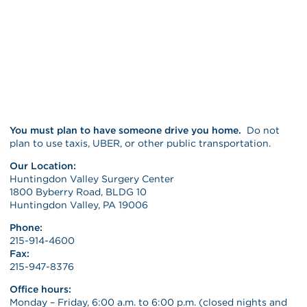
You must plan to have someone drive you home.
Do not
plan to use taxis, UBER, or other public transportation.
Our Location:
Huntingdon Valley Surgery Center
1800 Byberry Road, BLDG 10
Huntingdon Valley, PA 19006
Phone:
215-914-4600
Fax:
215-947-8376
Office hours:
Monday – Friday, 6:00 a.m. to 6:00 p.m. (closed nights and