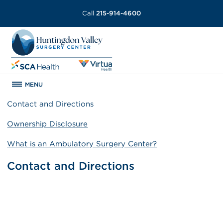
Call
215-914-4600
MENU
Contact and Directions
Ownership Disclosure
What is an Ambulatory Surgery Center?
Contact and Directions