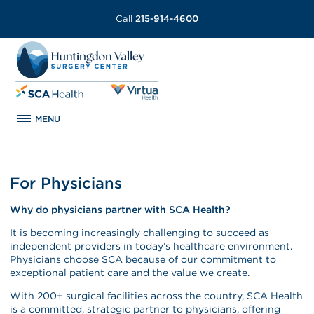
Call
215-914-4600
MENU
For Physicians
Why do physicians partner with SCA Health?
It is becoming increasingly challenging to succeed as
independent providers in today’s healthcare environment.
Physicians choose SCA because of our commitment to
exceptional patient care and the value we create.
With 200+ surgical facilities across the country, SCA Health
is a committed, strategic partner to physicians, offering