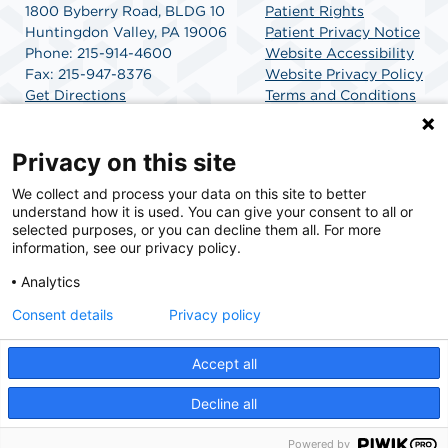
1800 Byberry Road, BLDG 10
Patient Rights
Huntingdon Valley, PA 19006
Patient Privacy Notice
Phone: 215-914-4600
Website Accessibility
Fax: 215-947-8376
Website Privacy Policy
Get Directions
Terms and Conditions
SCA Health
Privacy on this site
We collect and process your data on this site to better
SCA Health is a national surgical solutions provider
understand how it is used. You can give your consent to all or
committed to improving healthcare in America. SCA
selected purposes, or you can decline them all. For more
Health is the partner of choice for surgical care.
information, see our privacy policy.
Analytics
Find A Physician
Find A Job
Consent details
Privacy policy
Accept all
© 2026 Huntingdon Valley Surgery Center, a physician-owned facility.
Decline all
Powered by