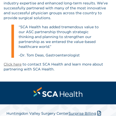
industry expertise and enhanced long-term results. We’ve
successfully partnered with many of the most innovative
and successful physician groups across the country to
provide surgical solutions.
“SCA Health has added tremendous value to
our ASC partnership through strategic
thinking and planning to strengthen our
partnership as we entered the value-based
healthcare world.”
-Dr. Tom Deas, Gastroenterologist
Click here
to contact SCA Health and learn more about
partnering with SCA Health.
Huntingdon Valley Surgery Center
Surprise Billing