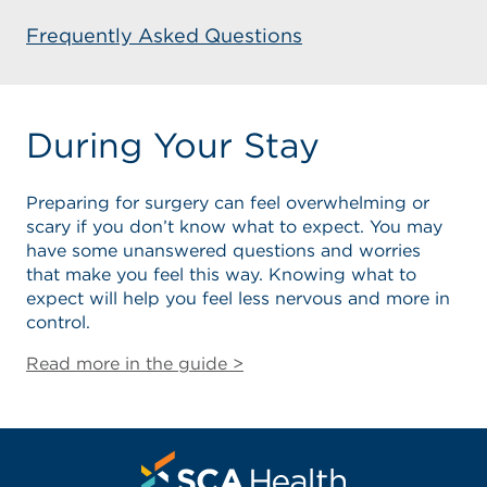
Frequently Asked Questions
During Your Stay
Preparing for surgery can feel overwhelming or
scary if you don’t know what to expect. You may
have some unanswered questions and worries
that make you feel this way. Knowing what to
expect will help you feel less nervous and more in
control.
Read more in the guide >