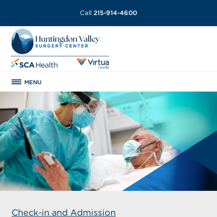
Call
215-914-4600
MENU
Check-in and Admission