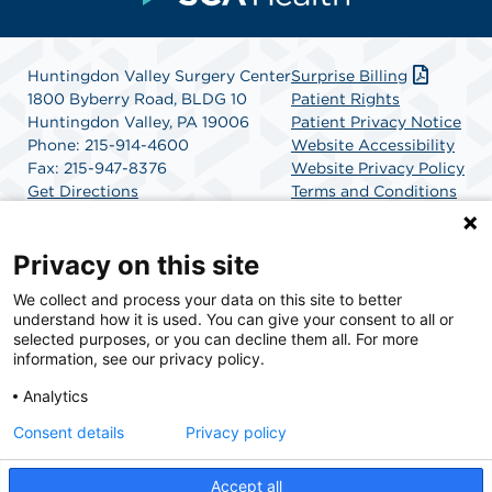
Huntingdon Valley Surgery Center
Surprise Billing
1800 Byberry Road, BLDG 10
Patient Rights
Huntingdon Valley, PA 19006
Patient Privacy Notice
Phone: 215-914-4600
Website Accessibility
Fax: 215-947-8376
Website Privacy Policy
Get Directions
Terms and Conditions
SCA Health
Privacy on this site
We collect and process your data on this site to better
SCA Health is a national surgical solutions provider
understand how it is used. You can give your consent to all or
committed to improving healthcare in America. SCA
selected purposes, or you can decline them all. For more
Health is the partner of choice for surgical care.
information, see our privacy policy.
Analytics
Find A Physician
Find A Job
Consent details
Privacy policy
Accept all